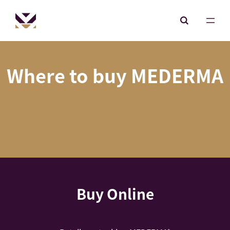
Where to buy MEDERMA
Buy Online