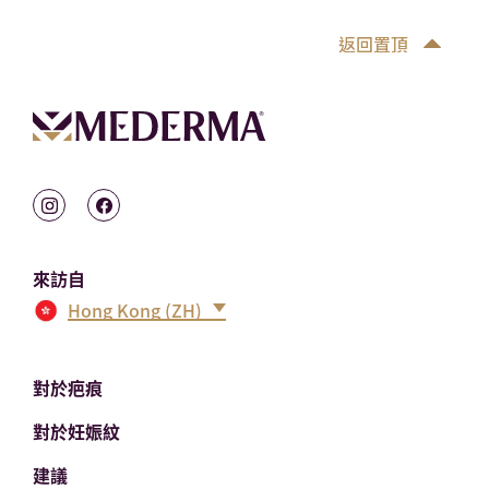
返回置頂
來訪自
Hong Kong (ZH)
對於疤痕
對於妊娠紋
建議