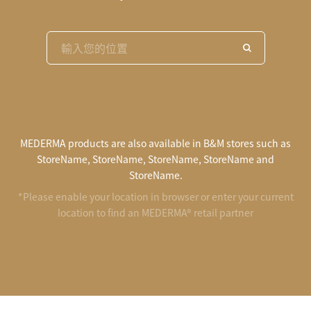
MEDERMA products are also available in B&M stores such as
StoreName, StoreName, StoreName, StoreName and
StoreName.
*Please enable your location in browser or enter your current
location to find an MEDERMA® retail partner