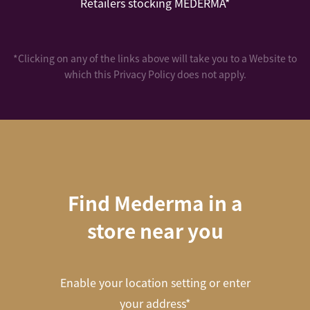
Retailers stocking MEDERMA*
*Clicking on any of the links above will take you to a Website to
which this Privacy Policy does not apply.
Find Mederma in a
store near you
Enable your location setting or enter
your address*