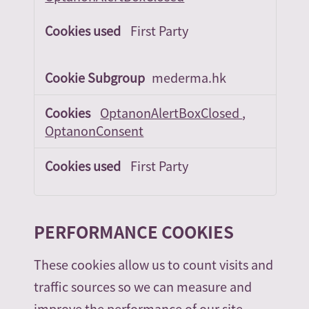
First Party
mederma.hk
OptanonAlertBoxClosed
,
OptanonConsent
First Party
PERFORMANCE COOKIES
These cookies allow us to count visits and
traffic sources so we can measure and
improve the performance of our site.