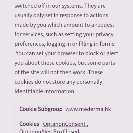
switched off in our systems. They are
usually only set in response to actions
made by you which amount to a request
for services, such as setting your privacy
preferences, logging in or filling in forms.
You can set your browser to block or alert
you about these cookies, but some parts
of the site will not then work. These
cookies do not store any personally
identifiable information.
Strictly
www.mederma.hk
Necessary
Cookies
OptanonConsent
,
OptanonAlertBoxClosed