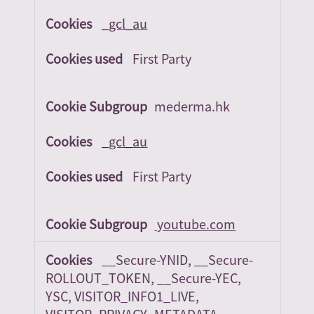
_gcl_au
First Party
mederma.hk
_gcl_au
First Party
youtube.com
__Secure-YNID, __Secure-
ROLLOUT_TOKEN, __Secure-YEC,
YSC, VISITOR_INFO1_LIVE,