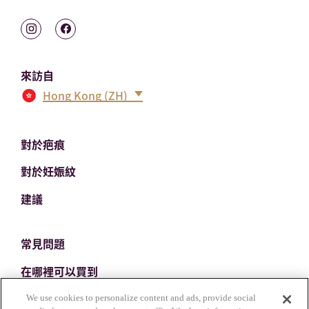
來訪自
Hong Kong (ZH)
對於疤痕
對於妊娠紋
建議
常見問題
在哪裡可以買到
聯繫我們
We use cookies to personalize content and ads, provide social