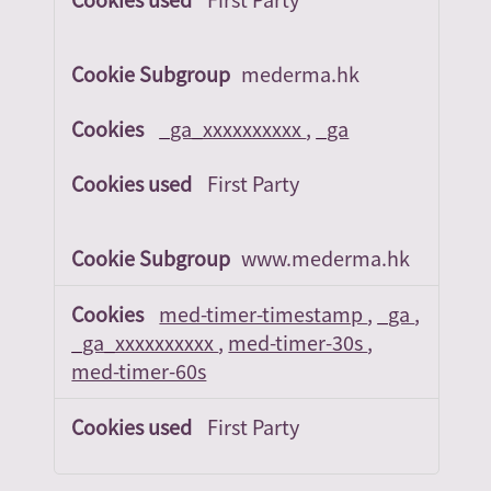
mederma.hk
_ga_xxxxxxxxxx
,
_ga
First Party
www.mederma.hk
med-timer-timestamp
,
_ga
,
_ga_xxxxxxxxxx
,
med-timer-30s
,
med-timer-60s
First Party