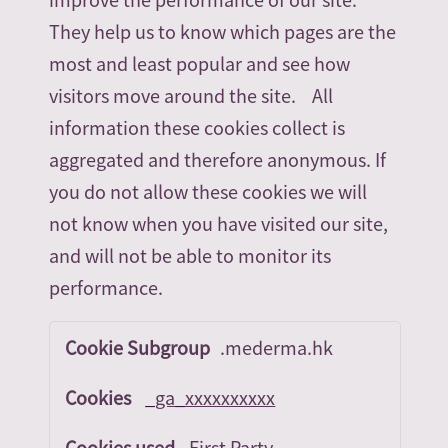
They help us to know which pages are the
most and least popular and see how
visitors move around the site. All
information these cookies collect is
aggregated and therefore anonymous. If
you do not allow these cookies we will
not know when you have visited our site,
and will not be able to monitor its
performance.
Performance
.mederma.hk
Cookies
_ga_xxxxxxxxxx
First Party