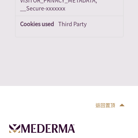
VISITOR_PRIVACY_METADATA,
__Secure-xxxxxxx
Third Party
返回置頂