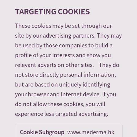
TARGETING COOKIES
These cookies may be set through our
site by our advertising partners. They may
be used by those companies to build a
profile of your interests and show you
relevant adverts on other sites. They do
not store directly personal information,
but are based on uniquely identifying
your browser and internet device. If you
do not allow these cookies, you will
experience less targeted advertising.
Targeting
www.mederma.hk
Cookies