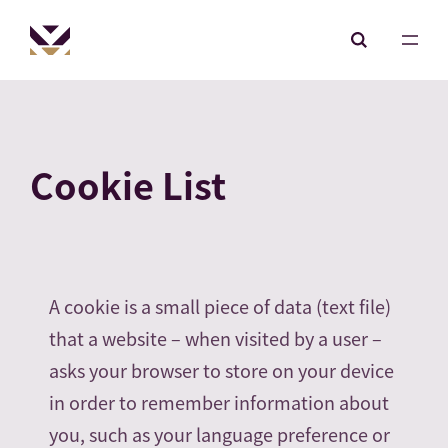
Cookie List
A cookie is a small piece of data (text file)
that a website – when visited by a user –
asks your browser to store on your device
in order to remember information about
you, such as your language preference or