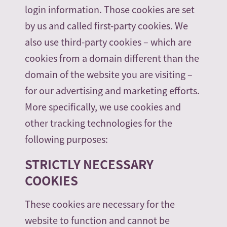
login information. Those cookies are set
by us and called first-party cookies. We
also use third-party cookies – which are
cookies from a domain different than the
domain of the website you are visiting –
for our advertising and marketing efforts.
More specifically, we use cookies and
other tracking technologies for the
following purposes:
STRICTLY NECESSARY
COOKIES
These cookies are necessary for the
website to function and cannot be