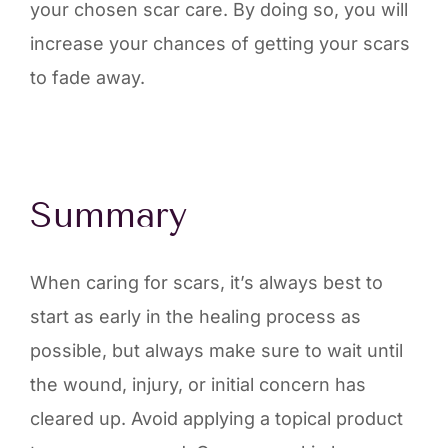
your chosen scar care. By doing so, you will
increase your chances of getting your scars
to fade away.
Summary
When caring for scars, it’s always best to
start as early in the healing process as
possible, but always make sure to wait until
the wound, injury, or initial concern has
cleared up. Avoid applying a topical product