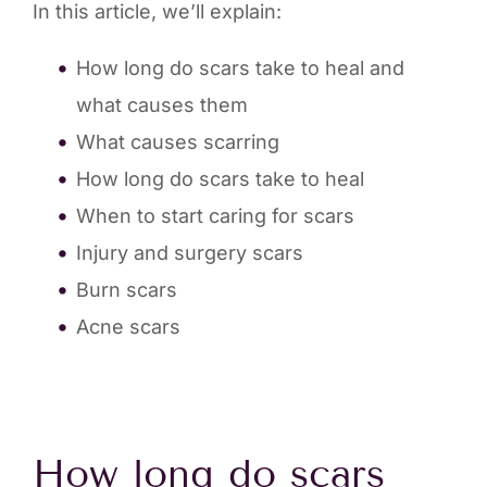
In this article, we’ll explain:
How long do scars take to heal and
what causes them
What causes scarring
How long do scars take to heal
When to start caring for scars
Injury and surgery scars
Burn scars
Acne scars
How long do scars