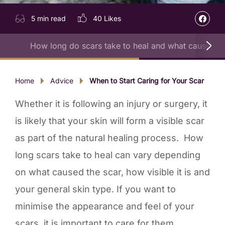
5 min read
40
Likes
How long do scars take to heal and what causes t
Home
Advice
When to Start Caring for Your Scar
Whether it is following an injury or surgery, it
is likely that your skin will form a visible scar
as part of the natural healing process. How
long scars take to heal can vary depending
on what caused the scar, how visible it is and
your general skin type. If you want to
minimise the appearance and feel of your
scars, it is important to care for them