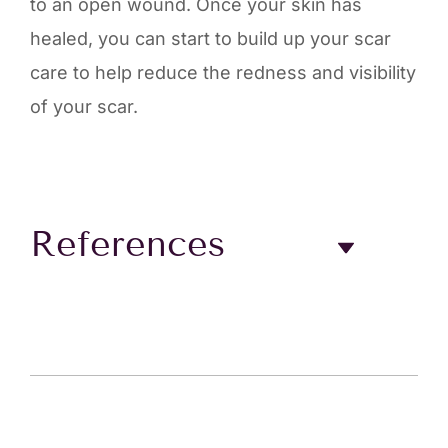
to an open wound. Once your skin has
healed, you can start to build up your scar
care to help reduce the redness and visibility
of your scar.
References