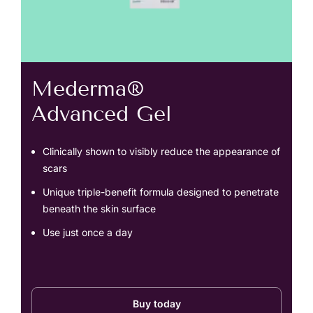
Mederma®
Advanced Gel
Clinically shown to visibly reduce the appearance of
scars
Unique triple-benefit formula designed to penetrate
beneath the skin surface
Use just once a day
Buy today