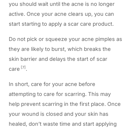
you should wait until the acne is no longer
active. Once your acne clears up, you can
start starting to apply a scar care product.
Do not pick or squeeze your acne pimples as
they are likely to burst, which breaks the
skin barrier and delays the start of scar
[7]
care
.
In short, care for your acne before
attempting to care for scarring. This may
help prevent scarring in the first place. Once
your wound is closed and your skin has
healed, don’t waste time and start applying