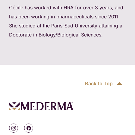
Cécile has worked with HRA for over 3 years, and
has been working in pharmaceuticals since 2011.
She studied at the Paris-Sud University attaining a
Doctorate in Biology/Biological Sciences.
Back to Top