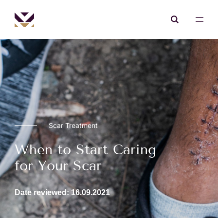
Scar Treatment
When to Start Caring
for Your Scar
Date reviewed: 16.09.2021