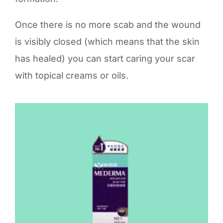
Once there is no more scab and the wound
is visibly closed (which means that the skin
has healed) you can start caring your scar
with topical creams or oils.