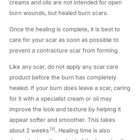
creams and oils are not intended for open
burn wounds, but healed burn scars.
Once the healing is complete, it is best to
care for your scar as soon as possible to
prevent a contracture scar from forming.
Like any scar, do not apply any scar care
product before the burn has completely
healed. If your burn does leave a scar, caring
for it with a specialist cream or oil may
improve the look and texture by helping it
appear softer and smoother. This takes
[5]
about 2 weeks
. Healing time is also