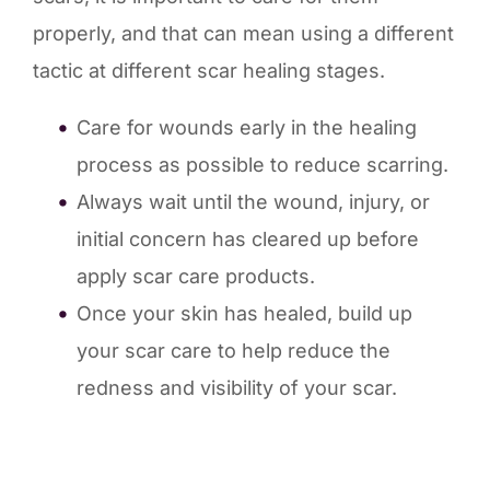
properly, and that can mean using a different
tactic at different scar healing stages.
Care for wounds early in the healing
process as possible to reduce scarring.
Always wait until the wound, injury, or
initial concern has cleared up before
apply scar care products.
Once your skin has healed, build up
your scar care to help reduce the
redness and visibility of your scar.