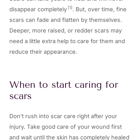
[1]
disappear completely
. But, over time, fine
scars can fade and flatten by themselves.
Deeper, more raised, or redder scars may
need a little extra help to care for them and
reduce their appearance.
When to start caring for
scars
Don’t rush into scar care right after your
injury. Take good care of your wound first
and wait until the skin has completely healed