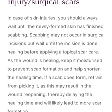
Injury/surgical scars
In case of skin injuries, you should always
wait until the newly-formed skin has finished
scabbing. Scabbing may not occur in surgical
incisions but wait until the incision is done
healing before applying a topical scar care.
As the wound is healing, keep it moisturised
to prevent scab formation and help shorten
the healing time. If a scab does form, refrain
from picking it, as this may result in the
wound reopening, thereby delaying the
healing time and will likely lead to more scar
formation.