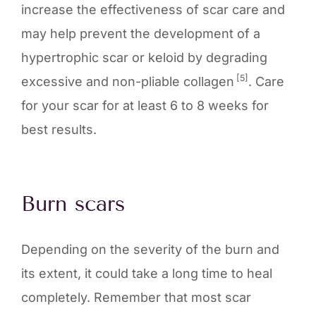
increase the effectiveness of scar care and
may help prevent the development of a
hypertrophic scar or keloid by degrading
[5]
excessive and non-pliable collagen
. Care
for your scar for at least 6 to 8 weeks for
best results.
Burn scars
Depending on the severity of the burn and
its extent, it could take a long time to heal
completely. Remember that most scar