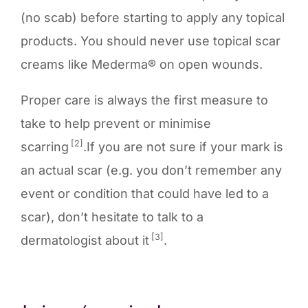
(no scab) before starting to apply any topical
products. You should never use topical scar
creams like Mederma® on open wounds.
Proper care is always the first measure to
take to help prevent or minimise
[2]
scarring
.If you are not sure if your mark is
an actual scar (e.g. you don’t remember any
event or condition that could have led to a
scar), don’t hesitate to talk to a
[3]
dermatologist about it
.