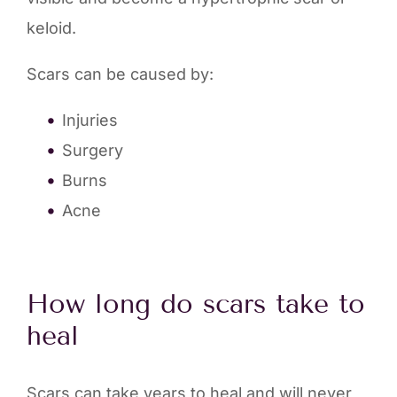
keloid.
Scars can be caused by:
Injuries
Surgery
Burns
Acne
How long do scars take to
heal
Scars can take years to heal and will never