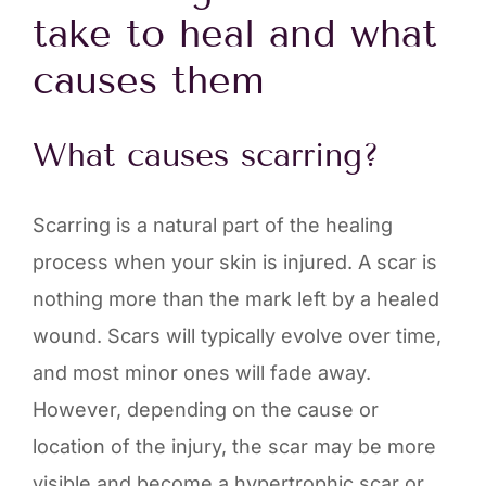
take to heal and what
causes them
What causes scarring?
Scarring is a natural part of the healing
process when your skin is injured. A scar is
nothing more than the mark left by a healed
wound. Scars will typically evolve over time,
and most minor ones will fade away.
However, depending on the cause or
location of the injury, the scar may be more
visible and become a hypertrophic scar or