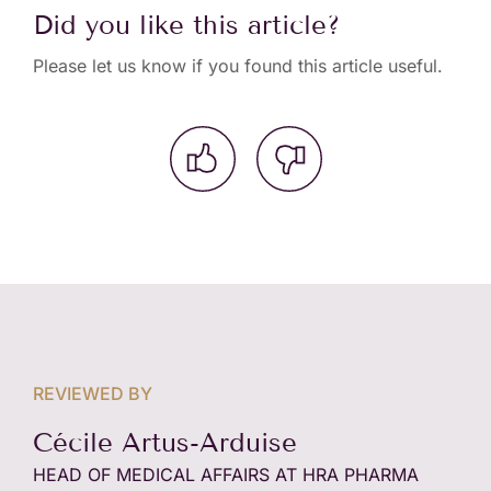
Did you like this article?
Please let us know if you found this article useful.
REVIEWED BY
Cécile Artus-Arduise
HEAD OF MEDICAL AFFAIRS AT HRA PHARMA