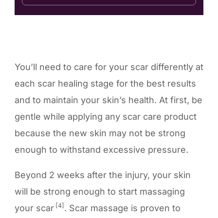
You’ll need to care for your scar differently at
each scar healing stage for the best results
and to maintain your skin’s health. At first, be
gentle while applying any scar care product
because the new skin may not be strong
enough to withstand excessive pressure.
Beyond 2 weeks after the injury, your skin
will be strong enough to start massaging
[4]
your scar
. Scar massage is proven to