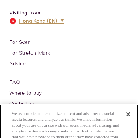
Visiting from
Hong Kong (EN)
For Scar
For Stretch Mark
Advice
FAQ
Where to buy
Contact us
We use cookies to personalize content and ads, provide social
media features, and analyze our traffic. We share information
about your use of our site with our social media, advertising, and
© 2026 Perrigo. All Rights reserved.
analytics partners who may combine it with other information
Privacy Notice
Cookie Statement
Cookie List
Terms of use
that you have provided to them or that they have collected from