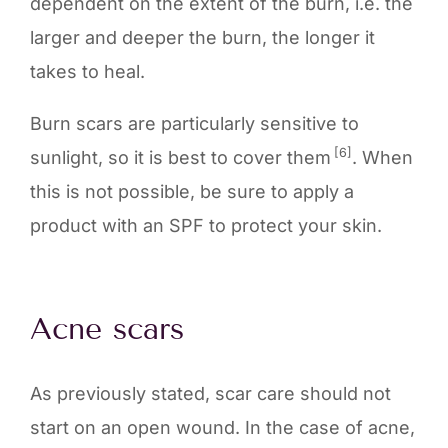
dependent on the extent of the burn, i.e. the
larger and deeper the burn, the longer it
takes to heal.
Burn scars are particularly sensitive to
[6]
sunlight, so it is best to cover them
. When
this is not possible, be sure to apply a
product with an SPF to protect your skin.
Acne scars
As previously stated, scar care should not
start on an open wound. In the case of acne,